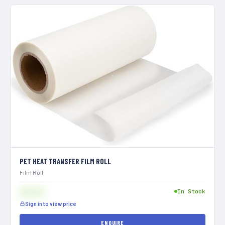
PET HEAT TRANSFER FILM ROLL
Film Roll
$[XXX]
In Stock
Sign in to view price
ENQUIRE