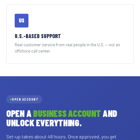
US
U.S.-BASED SUPPORT
Real customer service from real people in the U.S. — not an
offshore call center.
OPEN ACCOUNT
OPEN A
BUSINESS ACCOUNT
AND
UNLOCK EVERYTHING.
Set-up takes about 48 hours. Once approved, you get