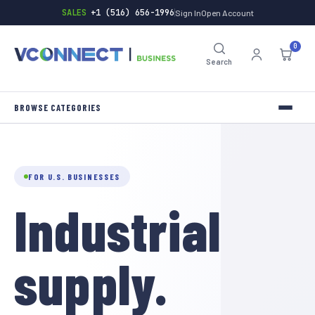
SALES
+1 (516) 656-1996
Sign In
Open Account
0
Search
INVERTERS
TOOLS
FOR U.S. BUSINESSES
Industrial
HARDWARE
BATTERIES
supply.
GENERAL-STORE
INDUSTRIAL-SUPPLY