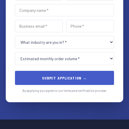
SUBMIT APPLICATION →
By applying you agree to our terms and verification process.