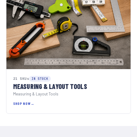
21 SKUs
IN STOCK
MEASURING & LAYOUT TOOLS
Measuring & Layout Tools
SHOP NOW