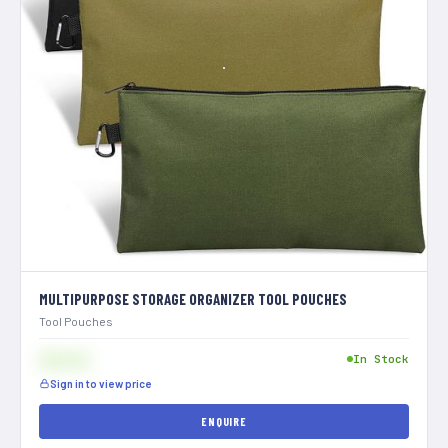
MULTIPURPOSE STORAGE ORGANIZER TOOL POUCHES
Tool Pouches
$[XXX]
In Stock
Sign in to view price
ENQUIRE