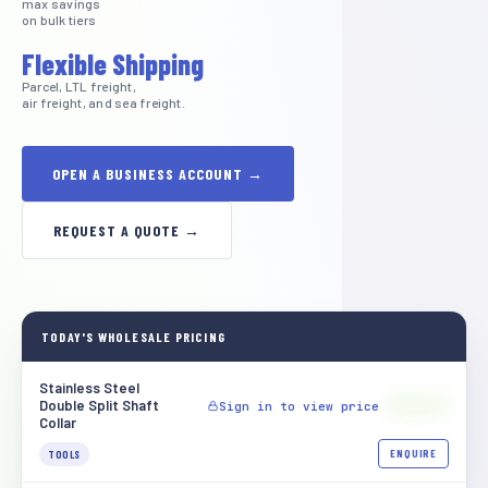
max savings
on bulk tiers
Flexible Shipping
Parcel, LTL freight,
air freight, and sea freight.
OPEN A BUSINESS ACCOUNT →
REQUEST A QUOTE →
TODAY'S WHOLESALE PRICING
Stainless Steel
$[XXXX]
Double Split Shaft
Sign in to view price
Collar
ENQUIRE
TOOLS