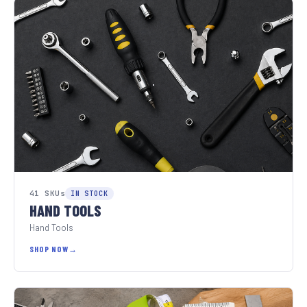
41 SKUs
IN STOCK
HAND TOOLS
Hand Tools
SHOP NOW