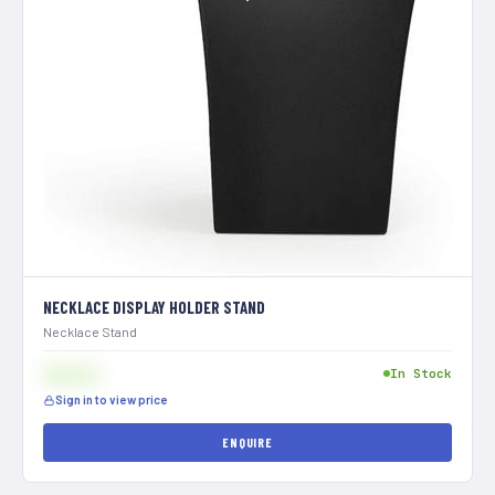
NECKLACE DISPLAY HOLDER STAND
Necklace Stand
$[XXX]
In Stock
Sign in to view price
ENQUIRE