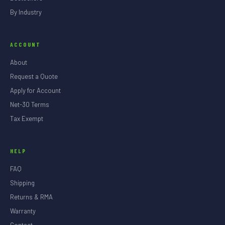
By Industry
ACCOUNT
About
Request a Quote
Apply for Account
Net-30 Terms
Tax Exempt
HELP
FAQ
Shipping
Returns & RMA
Warranty
Contact