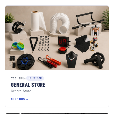
733 SKUs
IN STOCK
GENERAL STORE
General Store
SHOP NOW