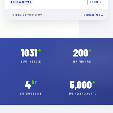
ENQUIRE
DRILLS & DRIVERS
+
1031
more SKUs in stock
BROWSE ALL
1031
200
+
+
SKUS IN STOCK
VERIFIED MFRS
4
5,000
hr
+
AVG QUOTE TIME
BUSINESS ACCOUNTS