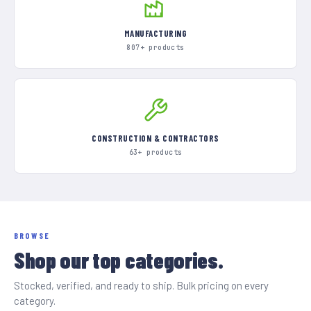
MANUFACTURING
807+ products
CONSTRUCTION & CONTRACTORS
63+ products
BROWSE
Shop our top categories.
Stocked, verified, and ready to ship. Bulk pricing on every
category.