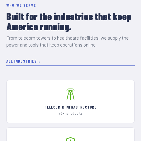
WHO WE SERVE
Built for the industries that keep
America running.
From telecom towers to healthcare facilities, we supply the
power and tools that keep operations online.
ALL INDUSTRIES
TELECOM & INFRASTRUCTURE
70+ products