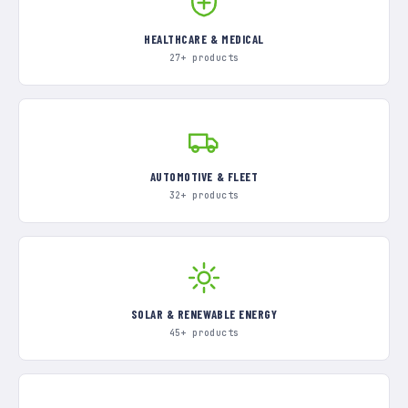
HEALTHCARE & MEDICAL
27+ products
AUTOMOTIVE & FLEET
32+ products
SOLAR & RENEWABLE ENERGY
45+ products