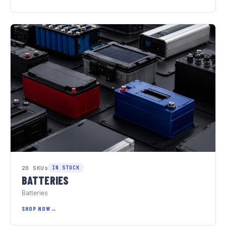
20 SKUs
IN STOCK
BATTERIES
Batteries
SHOP NOW