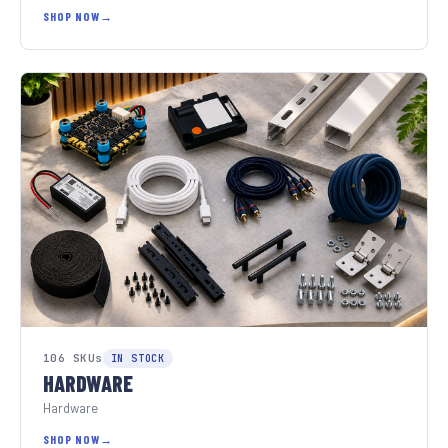
SHOP NOW
106 SKUs
IN STOCK
HARDWARE
Hardware
SHOP NOW