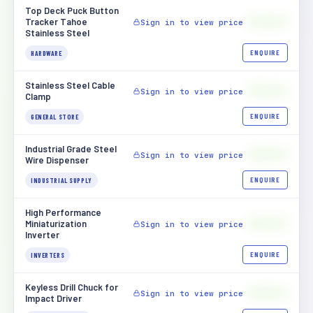
Top Deck Puck Button
$[XXXX]
Tracker Tahoe
Sign in to view price
Stainless Steel
ENQUIRE
HARDWARE
Stainless Steel Cable
$[XXXX]
Sign in to view price
Clamp
ENQUIRE
GENERAL STORE
Industrial Grade Steel
$[XXXX]
Sign in to view price
Wire Dispenser
ENQUIRE
INDUSTRIAL SUPPLY
High Performance
$[XXXX]
Miniaturization
Sign in to view price
Inverter
ENQUIRE
INVERTERS
Keyless Drill Chuck for
$[XXXX]
Sign in to view price
Impact Driver