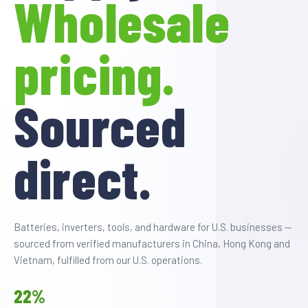
Wholesale
SHOP BY INDUSTRY
pricing.
Sourced
direct.
Batteries, inverters, tools, and hardware for U.S. businesses —
sourced from verified manufacturers in China, Hong Kong and
Vietnam, fulfilled from our U.S. operations.
22%