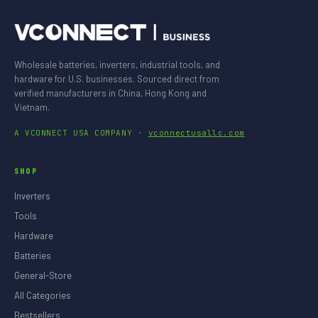
Wholesale batteries, inverters, industrial tools, and
hardware for U.S. businesses. Sourced direct from
verified manufacturers in China, Hong Kong and
Vietnam.
A VCONNECT USA COMPANY ·
vconnectusallc.com
SHOP
Inverters
Tools
Hardware
Batteries
General-Store
All Categories
Bestsellers