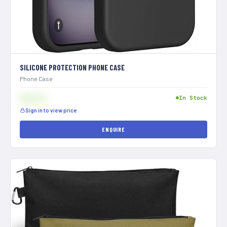
SILICONE PROTECTION PHONE CASE
Phone Case
$[XXX]
In Stock
Sign in to view price
ENQUIRE