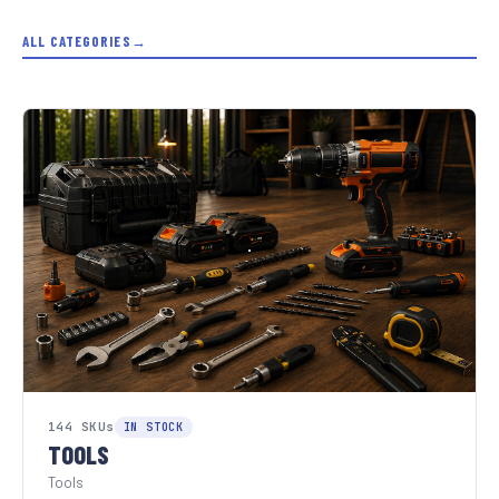
ALL CATEGORIES
144 SKUs
IN STOCK
TOOLS
Tools