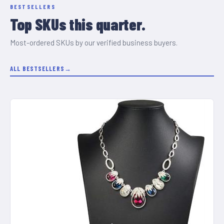
BESTSELLERS
Top SKUs this quarter.
Most-ordered SKUs by our verified business buyers.
ALL BESTSELLERS