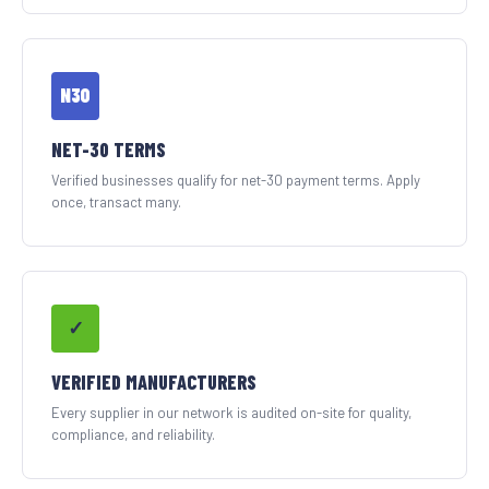
N30
NET-30 TERMS
Verified businesses qualify for net-30 payment terms. Apply
once, transact many.
✓
VERIFIED MANUFACTURERS
Every supplier in our network is audited on-site for quality,
compliance, and reliability.