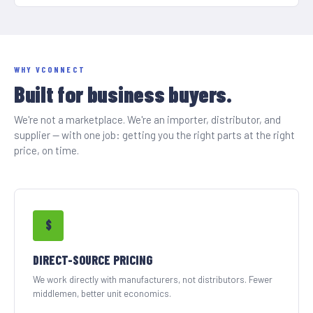
WHY VCONNECT
Built for business buyers.
We're not a marketplace. We're an importer, distributor, and
supplier — with one job: getting you the right parts at the right
price, on time.
$
DIRECT-SOURCE PRICING
We work directly with manufacturers, not distributors. Fewer
middlemen, better unit economics.