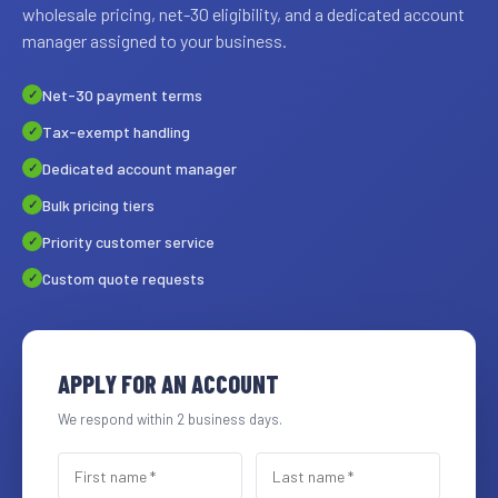
wholesale pricing, net-30 eligibility, and a dedicated account
manager assigned to your business.
Net-30 payment terms
Tax-exempt handling
Dedicated account manager
Bulk pricing tiers
Priority customer service
Custom quote requests
APPLY FOR AN ACCOUNT
We respond within 2 business days.