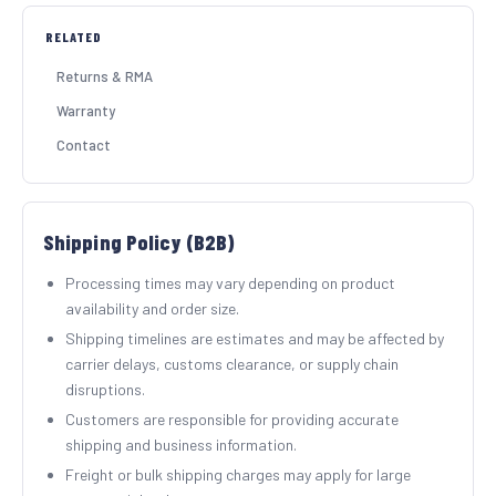
RELATED
SHOP BY INDUSTRY
Returns & RMA
Warranty
Contact
Shipping Policy (B2B)
Processing times may vary depending on product
availability and order size.
Shipping timelines are estimates and may be affected by
carrier delays, customs clearance, or supply chain
disruptions.
Customers are responsible for providing accurate
shipping and business information.
Freight or bulk shipping charges may apply for large