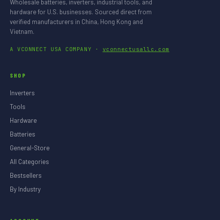
Wholesale batteries, inverters, industrial tools, and
hardware for U.S. businesses. Sourced direct from
verified manufacturers in China, Hong Kong and
Vietnam.
A VCONNECT USA COMPANY ·
vconnectusallc.com
SHOP
Inverters
Tools
Hardware
Batteries
General-Store
All Categories
Bestsellers
By Industry