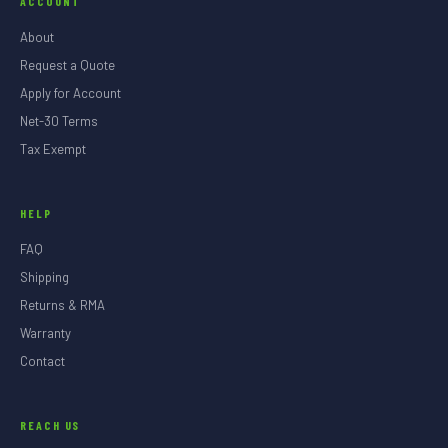
ACCOUNT
About
Request a Quote
Apply for Account
Net-30 Terms
Tax Exempt
HELP
FAQ
Shipping
Returns & RMA
Warranty
Contact
REACH US