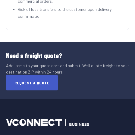
commercial orders.
Risk of loss transfers to the customer upon delivery
confirmation.
Need a freight quote?
Add items to your quote cart and submit. We’ll quote freight to your
destination ZIP within 24 hours.
REQUEST A QUOTE