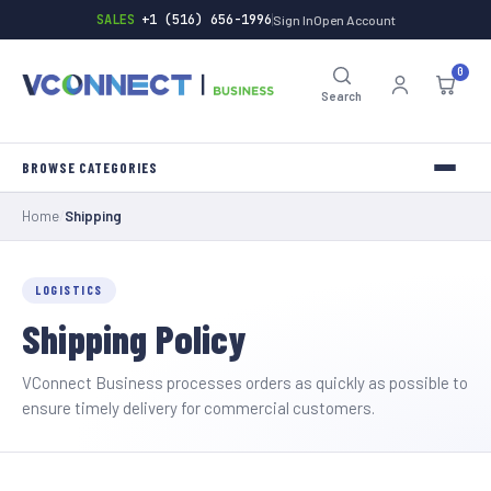
SALES
+1 (516) 656-1996
Sign In
Open Account
0
Search
Home
/
Shipping
INVERTERS
TOOLS
LOGISTICS
Shipping Policy
HARDWARE
BATTERIES
VConnect Business processes orders as quickly as possible to
ensure timely delivery for commercial customers.
GENERAL-STORE
INDUSTRIAL-SUPPLY