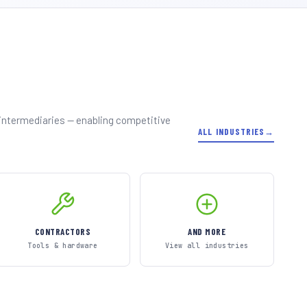
 intermediaries — enabling competitive
ALL INDUSTRIES
CONTRACTORS
AND MORE
Tools & hardware
View all industries