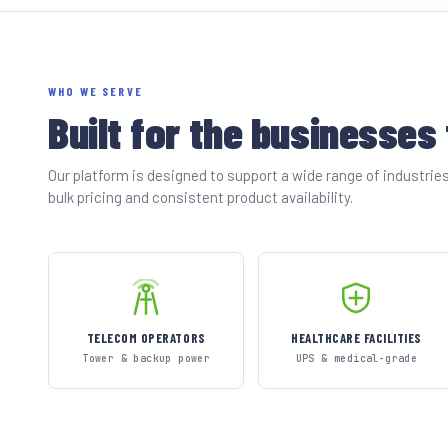
WHO WE SERVE
Built for the businesses
Our platform is designed to support a wide range of industri
bulk pricing and consistent product availability.
TELECOM OPERATORS
HEALTHCARE FACILITIES
Tower & backup power
UPS & medical-grade