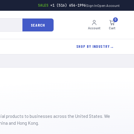
SALES
+1 (516) 656-1996
Sign In
Open Account
0
SEARCH
Account
Cart
SHOP BY INDUSTRY
cial products to businesses across the United States. We
China and Hong Kong.