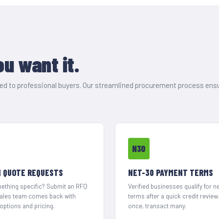
u want it.
ored to professional buyers. Our streamlined procurement process ens
N30
 QUOTE REQUESTS
NET-30 PAYMENT TERMS
thing specific? Submit an RFQ
Verified businesses qualify for n
sales team comes back with
terms after a quick credit review
options and pricing.
once, transact many.