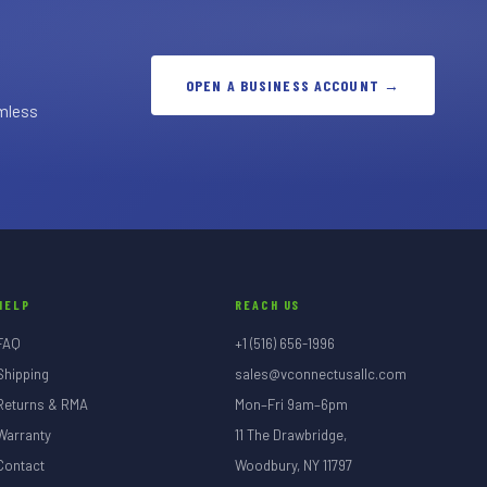
OPEN A BUSINESS ACCOUNT →
amless
HELP
REACH US
FAQ
+1 (516) 656-1996
Shipping
sales@vconnectusallc.com
Returns & RMA
Mon–Fri 9am–6pm
Warranty
11 The Drawbridge,
Contact
Woodbury, NY 11797