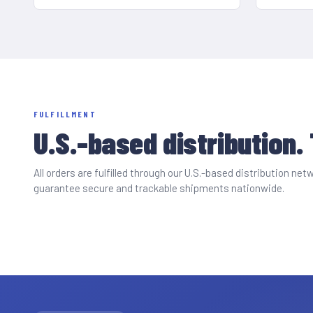
FULFILLMENT
U.S.-based distribution.
All orders are fulfilled through our U.S.-based distribution n
guarantee secure and trackable shipments nationwide.