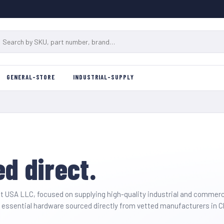
GENERAL-STORE
INDUSTRIAL-SUPPLY
d direct.
t USA LLC
, focused on supplying high-quality industrial and commer
and essential hardware sourced directly from vetted manufacturers in 