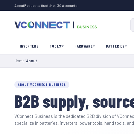
About
Request a Quote
Net-30 Accounts
INVERTERS
TOOLS
HARDWARE
BATTERIES
Home
/
About
ABOUT VCONNECT BUSINESS
B2B supply, source
VConnect Business is the dedicated B2B division of
VConnec
specialize in batteries, inverters, power tools, hand tools, 