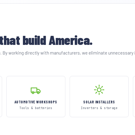
 that build America.
es. By working directly with manufacturers, we eliminate unnecessary
AUTOMOTIVE WORKSHOPS
SOLAR INSTALLERS
Tools & batteries
Inverters & storage