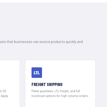
ures that businesses can source products quickly and
LTL
FREIGHT SHIPPING
et-30
Pallet quantities, LTL freight, and full
. Apply
truckload options for high-volume orders.