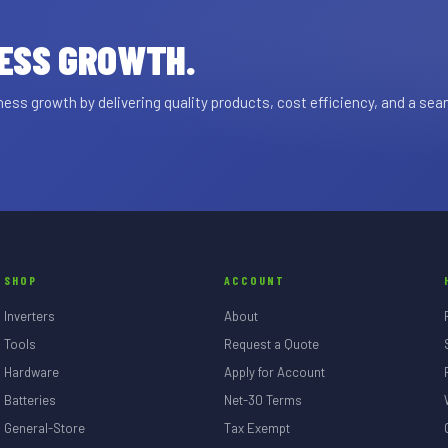
NESS GROWTH.
ss growth by delivering quality products, cost efficiency, and a se
SHOP
ACCOUNT
Inverters
About
Tools
Request a Quote
Hardware
Apply for Account
Batteries
Net-30 Terms
General-Store
Tax Exempt