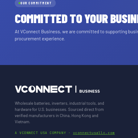
OUR COMMITMENT
COMMITTED TO YOUR BUSI
At VConnect Business, we are committed to supporting busine
procurement experience.
Wholesale batteries, inverters, industrial tools, and
hardware for U.S. businesses. Sourced direct from
verified manufacturers in China, Hong Kong and
Vietnam.
A VCONNECT USA COMPANY ·
vconnectusallc.com