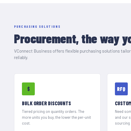
PURCHASING SOLUTIONS
Procurement, the way yo
VConnect Business offers flexible purchasing solutions tail
reliably.
$
RFQ
BULK ORDER DISCOUNTS
CUSTOM
Tiered pricing on quantity orders. The
Need some
more units you buy, the lower the per-unit
and our 
cost.
sourcing 