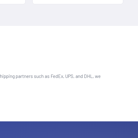
d shipping partners such as FedEx, UPS, and DHL, we