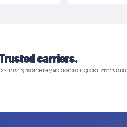
 Trusted carriers.
etwork, ensuring faster delivery and dependable logistics. With truste