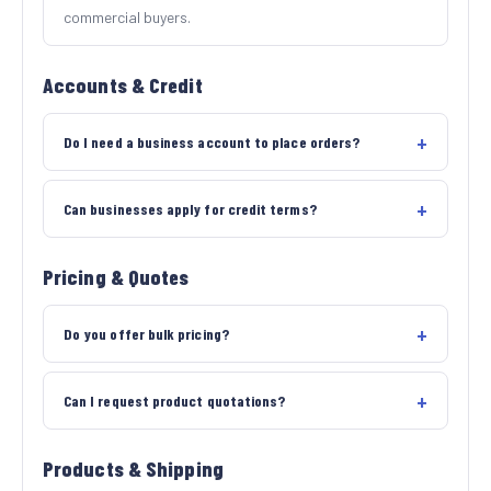
commercial buyers.
Accounts & Credit
Do I need a business account to place orders?
Can businesses apply for credit terms?
Pricing & Quotes
Do you offer bulk pricing?
Can I request product quotations?
Products & Shipping