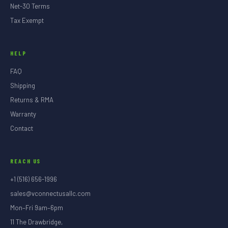
Net-30 Terms
Tax Exempt
HELP
FAQ
Shipping
Returns & RMA
Warranty
Contact
REACH US
+1 (516) 656-1996
sales@vconnectusallc.com
Mon–Fri 9am–6pm
11 The Drawbridge,