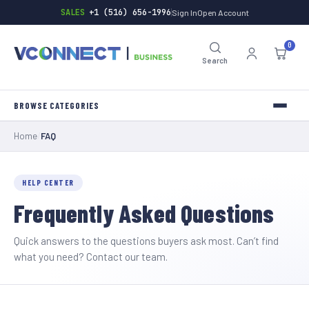
SALES
+1 (516) 656-1996
Sign In
Open Account
0
Search
Home
/
FAQ
INVERTERS
TOOLS
HELP CENTER
Frequently Asked Questions
HARDWARE
BATTERIES
Quick answers to the questions buyers ask most. Can’t find
what you need?
Contact our team
.
GENERAL-STORE
INDUSTRIAL-SUPPLY