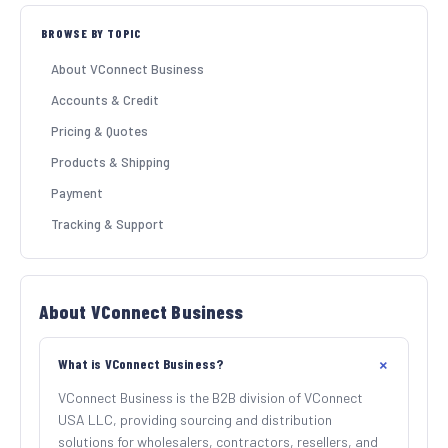
BROWSE BY TOPIC
SHOP BY INDUSTRY
About VConnect Business
Accounts & Credit
Pricing & Quotes
Products & Shipping
Payment
Tracking & Support
About VConnect Business
What is VConnect Business?
VConnect Business is the B2B division of VConnect
USA LLC, providing sourcing and distribution
solutions for wholesalers, contractors, resellers, and