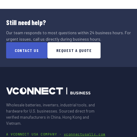
Still need help?
Our team responds to most questions within 24 business hours. For
urgent issues, call us directly during business hours.
CONTACT US
REQUEST A QUOTE
Wholesale batteries, inverters, industrial tools, and
hardware for U.S. businesses. Sourced direct from
verified manufacturers in China, Hong Kong and
Vietnam.
A VCONNECT USA COMPANY ·
vconnectusallc.com