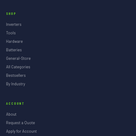
SHOP
Inverters
Tools
Hardware
Batteries
General-Store
All Categories
Bestsellers
By Industry
ACCOUNT
About
Request a Quote
Apply for Account