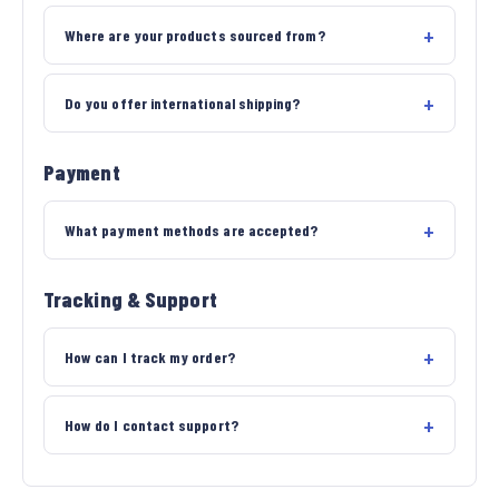
Where are your products sourced from?
Do you offer international shipping?
Payment
What payment methods are accepted?
Tracking & Support
How can I track my order?
How do I contact support?