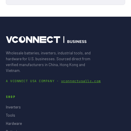
Wholesale batteries, inverters, industrial tools, and
hardware for U.S. businesses. Sourced direct from
verified manufacturers in China, Hong Kong and
Vietnam.
A VCONNECT USA COMPANY ·
vconnectusallc.com
SHOP
Inverters
Tools
Hardware