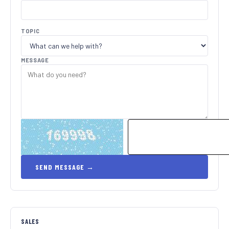
TOPIC
MESSAGE
SALES