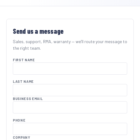
SHOP BY INDUSTRY
Send us a message
Sales, support, RMA, warranty — we’ll route your message to
the right team.
FIRST NAME
LAST NAME
BUSINESS EMAIL
PHONE
COMPANY