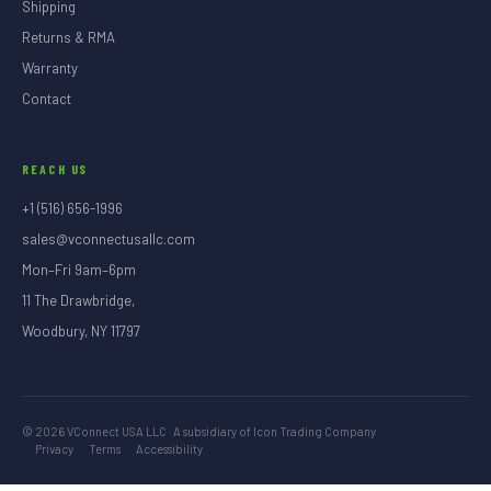
Shipping
Returns & RMA
Warranty
Contact
REACH US
+1 (516) 656-1996
sales@vconnectusallc.com
Mon–Fri 9am–6pm
11 The Drawbridge,
Woodbury, NY 11797
©
2026
VConnect USA LLC · A subsidiary of Icon Trading Company
Privacy
Terms
Accessibility