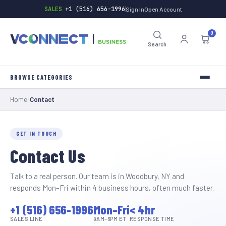
SALES
+1 (516) 656-1996
Sign In
Open Account
0
Search
Home
/
Contact
INVERTERS
TOOLS
GET IN TOUCH
Contact Us
HARDWARE
BATTERIES
Talk to a real person. Our team is in Woodbury, NY and
responds Mon–Fri within 4 business hours, often much faster.
GENERAL-STORE
+1 (516) 656-1996
Mon–Fri
< 4hr
SALES LINE
9AM–6PM ET
RESPONSE TIME
INDUSTRIAL-SUPPLY