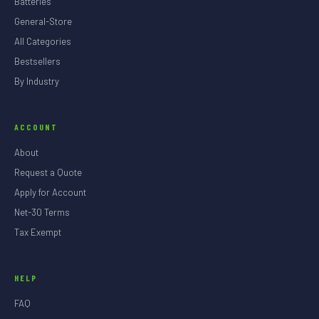
Batteries
General-Store
All Categories
Bestsellers
By Industry
ACCOUNT
About
Request a Quote
Apply for Account
Net-30 Terms
Tax Exempt
HELP
FAQ