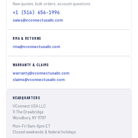
New quotes, bulk orders, account questions.
+1 (516) 656-1996
sales@vconnectusallc.com
RMA & RETURNS
rma@vconnectusallc.com
WARRANTY & CLAIMS
warranty@vconnectusallc.com
claims@vconnectusallc.com
HEADQUARTERS
VConnect USA LLC
11 The Drawbridge
Woodbury, NY 11797
Mon–Fri 9am–6pm ET
Closed weekends & federal holidays